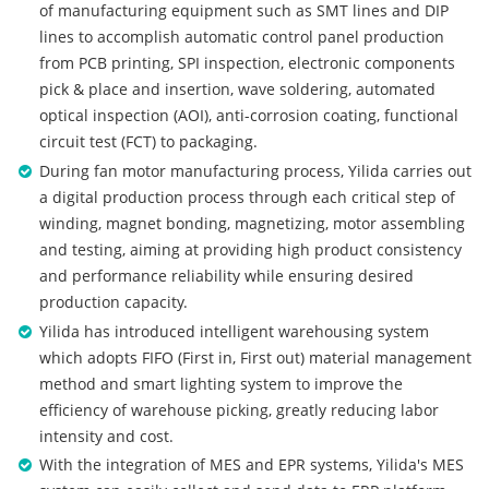
of manufacturing equipment such as SMT lines and DIP
lines to accomplish automatic control panel production
from PCB printing, SPI inspection, electronic components
pick & place and insertion, wave soldering, automated
optical inspection (AOI), anti-corrosion coating, functional
circuit test (FCT) to packaging.
During fan motor manufacturing process, Yilida carries out
a digital production process through each critical step of
winding, magnet bonding, magnetizing, motor assembling
and testing, aiming at providing high product consistency
and performance reliability while ensuring desired
production capacity.
Yilida has introduced intelligent warehousing system
which adopts FIFO (First in, First out) material management
method and smart lighting system to improve the
efficiency of warehouse picking, greatly reducing labor
intensity and cost.
With the integration of MES and EPR systems, Yilida's MES