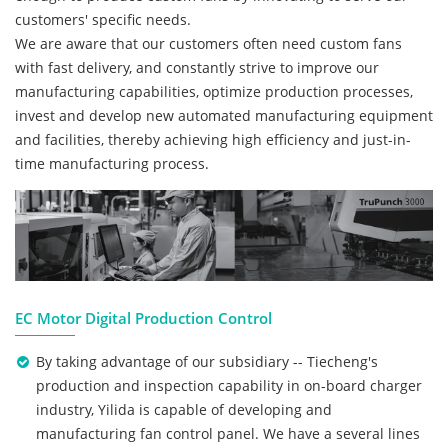
customers' specific needs.
We are aware that our customers often need custom fans
with fast delivery, and constantly strive to improve our
manufacturing capabilities, optimize production processes,
invest and develop new automated manufacturing equipment
and facilities, thereby achieving high efficiency and just-in-
time manufacturing process.
EC Motor Digital Production Control
By taking advantage of our subsidiary -- Tiecheng's
production and inspection capability in on-board charger
industry, Yilida is capable of developing and
manufacturing fan control panel. We have a several lines