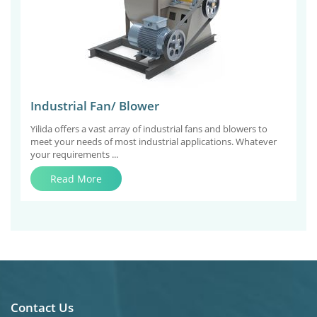
Industrial Fan/ Blower
Yilida offers a vast array of industrial fans and blowers to
meet your needs of most industrial applications. Whatever
your requirements ...
Read More
Contact Us