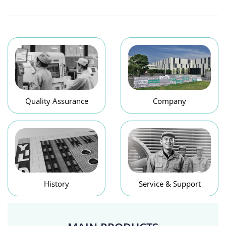
Quality Assurance
Company
History
Service & Support