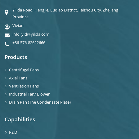
Yilida Road, Hengjie, Luqiao District, Taizhou City, Zhejiang
Province
Vivian
info_yld@yilida.com
+86-576-82622666
Products
Centrifugal Fans
Axial Fans
Ventilation Fans
Industrial Fan/ Blower
Drain Pan (The Condensate Plate)
Capabilities
R&D