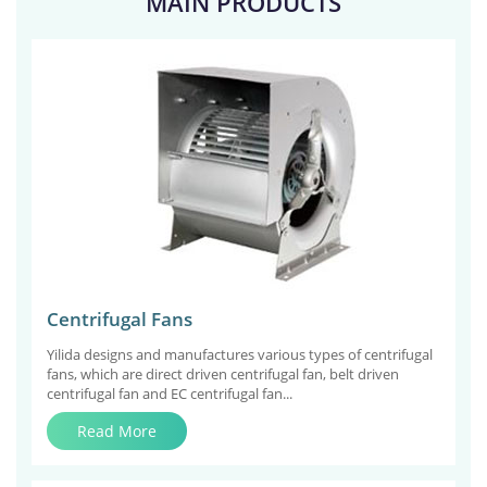
MAIN PRODUCTS
Centrifugal Fans
Yilida designs and manufactures various types of centrifugal
fans, which are direct driven centrifugal fan, belt driven
centrifugal fan and EC centrifugal fan...
Read More