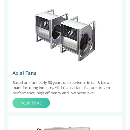
Axial Fans
Based on our nearly 30 years of experience in fan & blower
manufacturing industry, Yilida's axial fans feature proven
performance, high efficiency and low noise level.
Read More