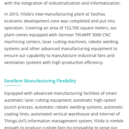
with the integration of industrialization and informatization.
In 2015, Yilida's new manufacturing plant at Taizhou
economic development zone was completed and put into
operation. Covering an area of 152,700 square meters, our
plant comes equipped with German TRUMPF 3000 CNC
machining centers, laser cutting machines, robotic welding
systems and other advanced manufacturing equipment to
ensure our capability to manufacture industrial fans and
ventilation systems with high production efficiency.
Excellent Manufacturing Flexibility
Equipped with advanced manufacturing facilities of smart
automatic laser cutting equipment, automatic high-speed
punch presses, automatic robotic welding systems, automatic
coating lines, automated vertical warehouse and Internet of
Things (IoT) information management system, Yilida is nimble
enough to produce custom fans by innovating to serve our