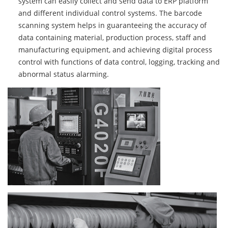
system can easily collect and send data to ERP platform
and different individual control systems. The barcode
scanning system helps in guaranteeing the accuracy of
data containing material, production process, staff and
manufacturing equipment, and achieving digital process
control with functions of data control, logging, tracking and
abnormal status alarming.