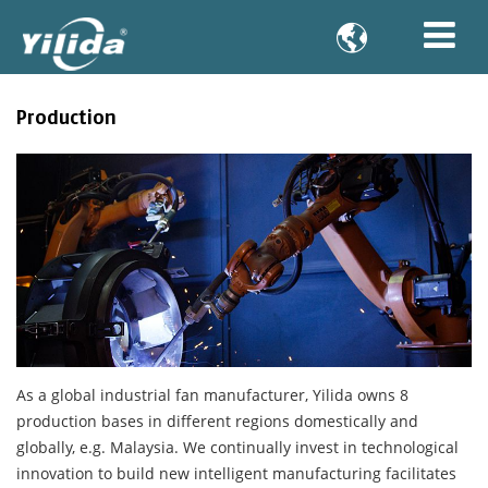

Production
As a global industrial fan manufacturer, Yilida owns 8
production bases in different regions domestically and
globally, e.g. Malaysia. We continually invest in technological
innovation to build new intelligent manufacturing facilitates