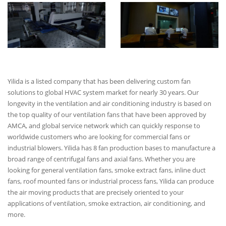
Yilida is a listed company that has been delivering custom fan
solutions to global HVAC system market for nearly 30 years. Our
longevity in the ventilation and air conditioning industry is based on
the top quality of our ventilation fans that have been approved by
AMCA, and global service network which can quickly response to
worldwide customers who are looking for commercial fans or
industrial blowers. Yilida has 8 fan production bases to manufacture a
broad range of centrifugal fans and axial fans. Whether you are
looking for general ventilation fans, smoke extract fans, inline duct
fans, roof mounted fans or industrial process fans, Yilida can produce
the air moving products that are precisely oriented to your
applications of ventilation, smoke extraction, air conditioning, and
more.