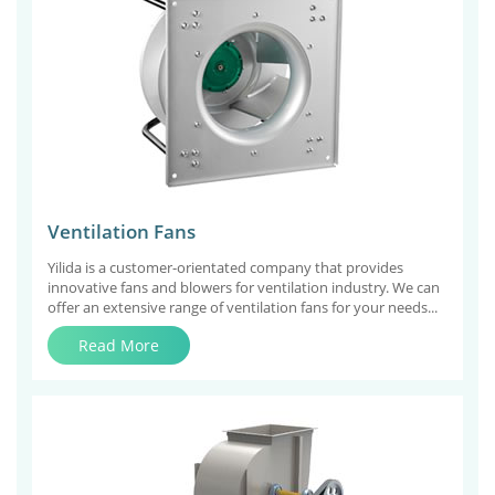
Ventilation Fans
Yilida is a customer-orientated company that provides
innovative fans and blowers for ventilation industry. We can
offer an extensive range of ventilation fans for your needs...
Read More