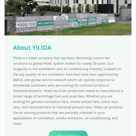
About YILIDA
Yilida is a listed company that has been delivering custom fan
solutions to global HVAC system market for nearly 30 years. Our
longevity in the ventilation and air conditioning industry is based on
the top quality of our ventilation fans that have been approved by
AMCA, and global service network which can quickly response to
worldwide customers who are looking for commercial fans or
industrial blowers. Yilida has 8 fan production bases to manufacture a
broad range of centrifugal fans and axial fans. Whether you are
looking for general ventilation fans, smoke extract fans, inline duct
fans, roof mounted fans or industrial process fans, Yilida can produce
the air moving products that are precisely oriented to your
applications of ventilation, smoke extraction, air conditioning, and
more.
Read More