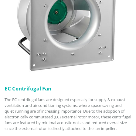
EC Centrifugal Fan
The EC centrifugal fans are designed especially for supply & exhaust
ventilation and air conditioning systems, where space-saving and
quiet running are of increasing importance. Due to the adoption of
electronically commutated (EC) external rotor motor, these centrifugal
fans are featured by minimal acoustic noise and reduced overall size
since the external rotor is directly attached to the fan impeller.