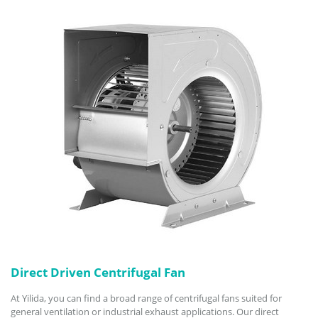
Direct Driven Centrifugal Fan
At Yilida, you can find a broad range of centrifugal fans suited for
general ventilation or industrial exhaust applications. Our direct