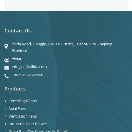
Contact Us
Yilida Road, Hengjie, Luqiao District, Taizhou City, Zhejiang
Province
Vivian
info_yld@yilida.com
+86-576-82622666
Products
Centrifugal Fans
Axial Fans
Ventilation Fans
Industrial Fan/ Blower
Drain Pan (The Condensate Plate)