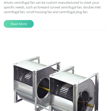
driven centrifugal fan can be custom manufactured to meet your
specific needs, such as forward curved centrifugal fan, double inlet
centrifugal fan, scroll housing fan and centrifugal plug fan.
Read More