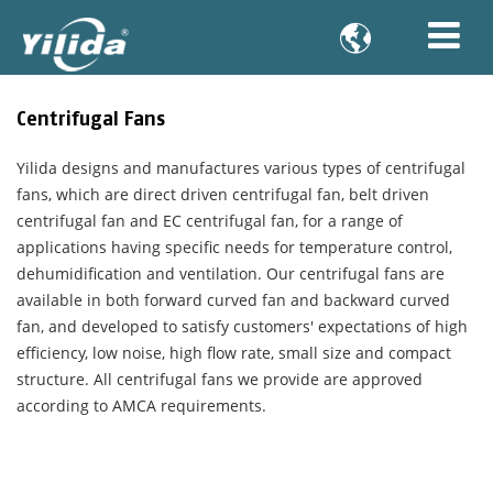

Centrifugal Fans
Yilida designs and manufactures various types of centrifugal
fans, which are direct driven centrifugal fan, belt driven
centrifugal fan and EC centrifugal fan, for a range of
applications having specific needs for temperature control,
dehumidification and ventilation. Our centrifugal fans are
available in both forward curved fan and backward curved
fan, and developed to satisfy customers' expectations of high
efficiency, low noise, high flow rate, small size and compact
structure. All centrifugal fans we provide are approved
according to AMCA requirements.