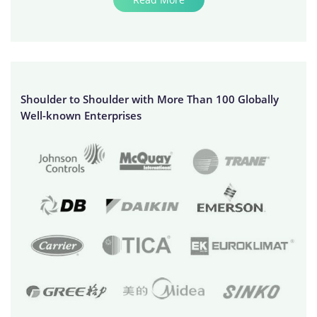
Shoulder to Shoulder with More Than 100 Globally
Well-known Enterprises