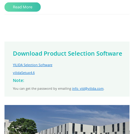
Read More
Download Product Selection Software
YILIDA Selection Software
yilidaSetup4.6
Note:
You can get the password by emailing
info_yld@yilida.com
.