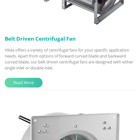
Belt Driven Centrifugal Fan
Yilida offers a variety of centrifugal fans for your specific application
needs. Apart from options of forward curved blade and backward
curved blade, our belt driven centrifugal fans are designed with either
single inlet or double inlet.
Read More